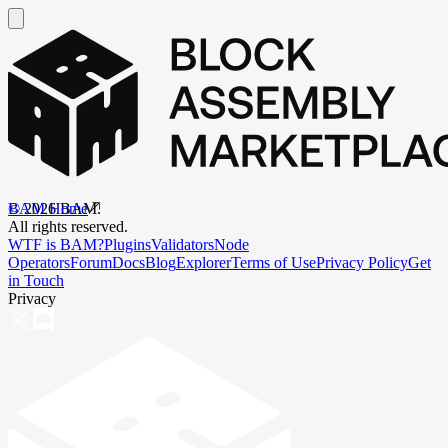
BAM Home
©
2026
BAM.
All rights reserved.
WTF is BAM?
Plugins
Validators
Node
Operators
Forum
Docs
Blog
Explorer
Terms of Use
Privacy Policy
Get
in Touch
Privacy