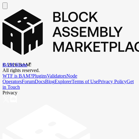
BAM Home
©
2026
BAM.
All rights reserved.
WTF is BAM?
Plugins
Validators
Node
Operators
Forum
Docs
Blog
Explorer
Terms of Use
Privacy Policy
Get
in Touch
Privacy