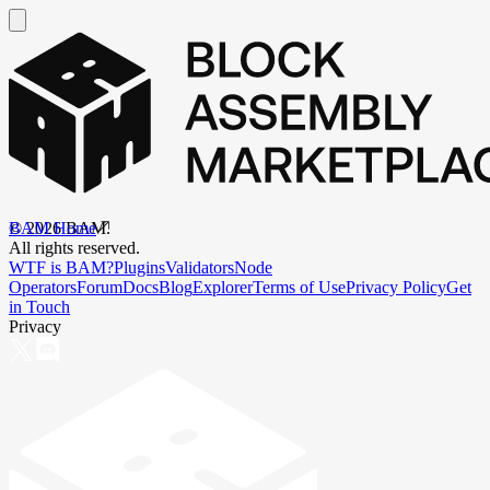
BAM Home
©
2026
BAM.
All rights reserved.
WTF is BAM?
Plugins
Validators
Node
Operators
Forum
Docs
Blog
Explorer
Terms of Use
Privacy Policy
Get
in Touch
Privacy