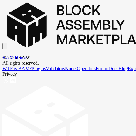
BAM Home
©
2026
BAM.
All rights reserved.
WTF is BAM?
Plugins
Validators
Node Operators
Forum
Docs
Blog
Exp
Privacy