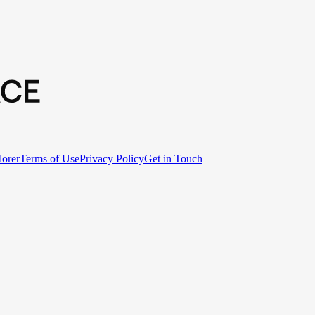
lorer
Terms of Use
Privacy Policy
Get in Touch