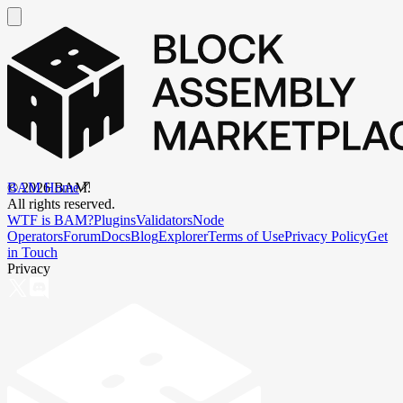
BAM Home
©
2026
BAM.
All rights reserved.
WTF is BAM?
Plugins
Validators
Node
Operators
Forum
Docs
Blog
Explorer
Terms of Use
Privacy Policy
Get
in Touch
Privacy