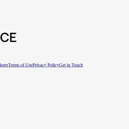
lorer
Terms of Use
Privacy Policy
Get in Touch