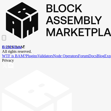
BAM Home
©
2026
BAM.
All rights reserved.
WTF is BAM?
Plugins
Validators
Node Operators
Forum
Docs
Blog
Exp
Privacy