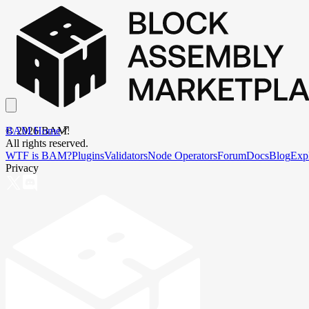
BAM Home
©
2026
BAM.
All rights reserved.
WTF is BAM?
Plugins
Validators
Node Operators
Forum
Docs
Blog
Exp
Privacy