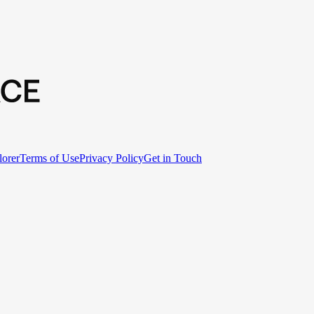
lorer
Terms of Use
Privacy Policy
Get in Touch