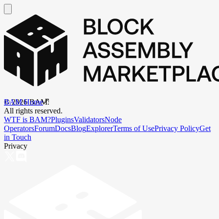
BAM Home
©
2026
BAM.
All rights reserved.
WTF is BAM?
Plugins
Validators
Node
Operators
Forum
Docs
Blog
Explorer
Terms of Use
Privacy Policy
Get
in Touch
Privacy