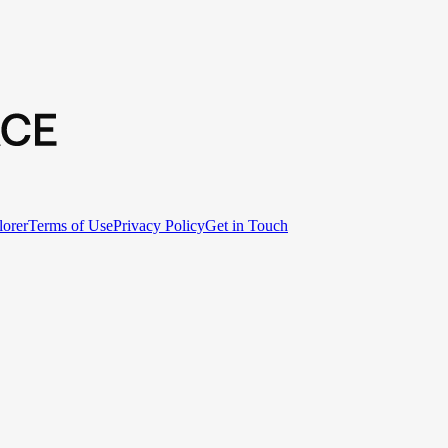
lorer
Terms of Use
Privacy Policy
Get in Touch