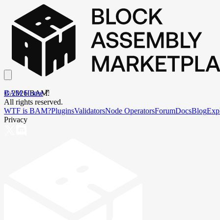
BAM Home
©
2026
BAM.
All rights reserved.
WTF is BAM?
Plugins
Validators
Node Operators
Forum
Docs
Blog
Exp
Privacy