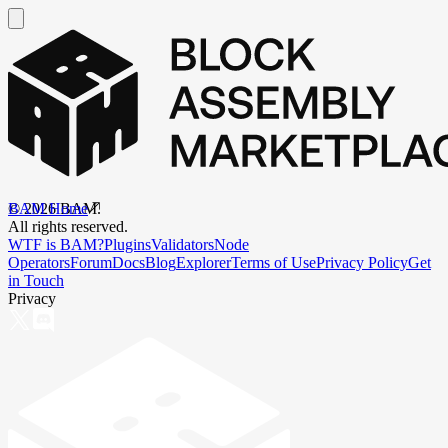
BAM Home
©
2026
BAM.
All rights reserved.
WTF is BAM?
Plugins
Validators
Node
Operators
Forum
Docs
Blog
Explorer
Terms of Use
Privacy Policy
Get
in Touch
Privacy