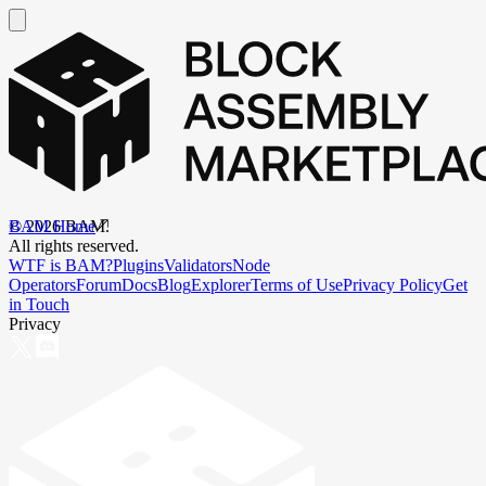
BAM Home
©
2026
BAM.
All rights reserved.
WTF is BAM?
Plugins
Validators
Node
Operators
Forum
Docs
Blog
Explorer
Terms of Use
Privacy Policy
Get
in Touch
Privacy