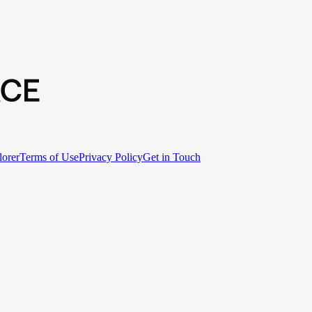
lorer
Terms of Use
Privacy Policy
Get in Touch