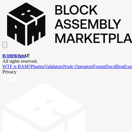
BAM Home
©
2026
BAM.
All rights reserved.
WTF is BAM?
Plugins
Validators
Node Operators
Forum
Docs
Blog
Exp
Privacy