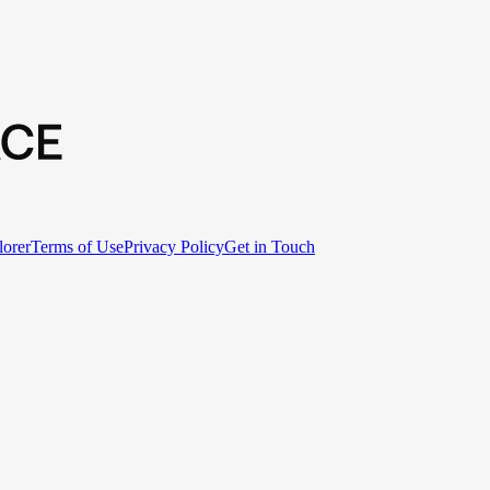
lorer
Terms of Use
Privacy Policy
Get in Touch