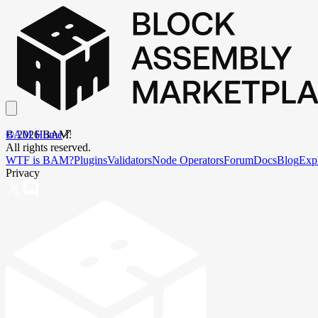
BAM Home
©
2026
BAM.
All rights reserved.
WTF is BAM?
Plugins
Validators
Node Operators
Forum
Docs
Blog
Exp
Privacy