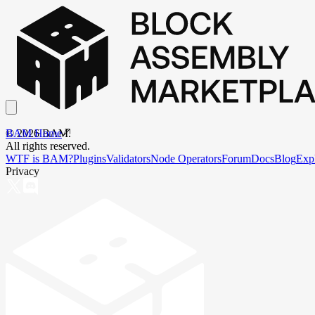
BAM Home
©
2026
BAM.
All rights reserved.
WTF is BAM?
Plugins
Validators
Node Operators
Forum
Docs
Blog
Exp
Privacy