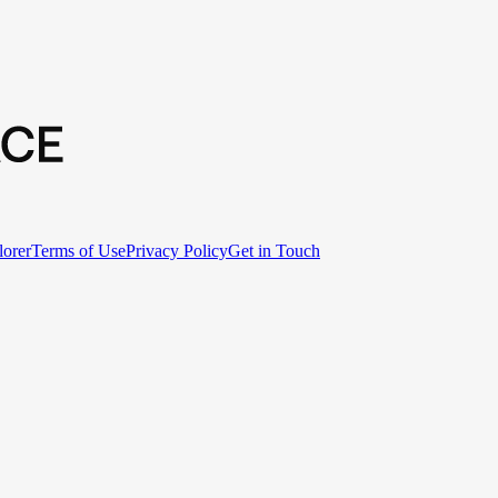
lorer
Terms of Use
Privacy Policy
Get in Touch