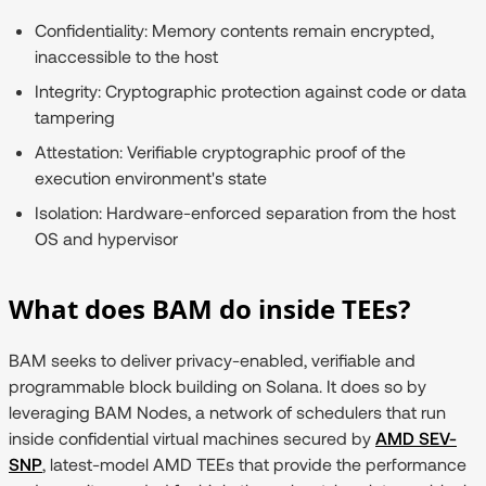
Confidentiality:
Memory contents remain encrypted,
inaccessible to the host
Integrity:
Cryptographic protection against code or data
tampering
Attestation:
Verifiable cryptographic proof of the
execution environment's state
Isolation:
Hardware-enforced separation from the host
OS and hypervisor
What does BAM do inside TEEs?
BAM seeks to deliver privacy-enabled, verifiable and
programmable block building on Solana. It does so by
leveraging BAM Nodes, a network of schedulers that run
inside confidential virtual machines secured by
AMD SEV-
SNP
, latest-model AMD TEEs that provide the performance