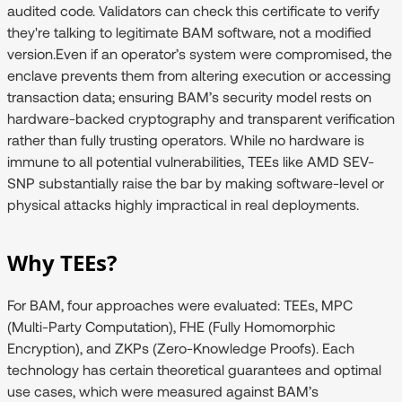
audited code. Validators can check this certificate to verify
they're talking to legitimate BAM software, not a modified
version.Even if an operator’s system were compromised, the
enclave prevents them from altering execution or accessing
transaction data; ensuring BAM’s security model rests on
hardware-backed cryptography and transparent verification
rather than fully trusting operators. While no hardware is
immune to all potential vulnerabilities, TEEs like AMD SEV-
SNP substantially raise the bar by making software-level or
physical attacks highly impractical in real deployments.
Why TEEs?
For BAM, four approaches were evaluated: TEEs, MPC
(Multi-Party Computation), FHE (Fully Homomorphic
Encryption), and ZKPs (Zero-Knowledge Proofs). Each
technology has certain theoretical guarantees and optimal
use cases, which were measured against BAM’s