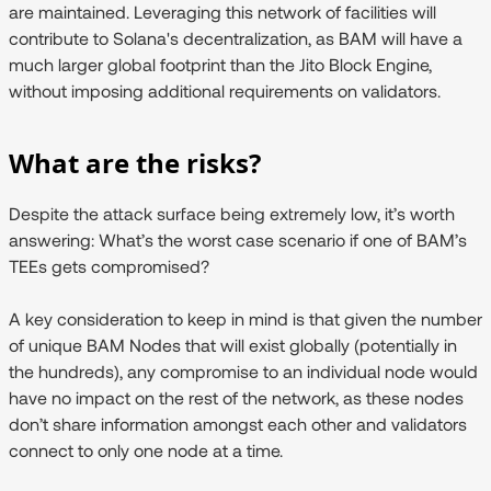
are maintained. Leveraging this network of facilities will
contribute to Solana's decentralization, as BAM will have a
much larger global footprint than the Jito Block Engine,
without imposing additional requirements on validators.
What are the risks?
Despite the attack surface being extremely low, it’s worth
answering:
What’s the worst case scenario if one of BAM’s
TEEs gets compromised?
A key consideration to keep in mind is that given the number
of unique BAM Nodes that will exist globally (potentially in
the hundreds), any compromise to an individual node would
have no impact on the rest of the network, as these nodes
don’t share information amongst each other and validators
connect to only one node at a time.