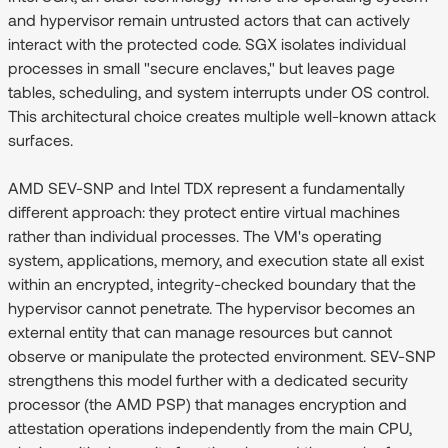
and hypervisor remain untrusted actors that can actively
interact with the protected code. SGX isolates individual
processes in small "secure enclaves," but leaves page
tables, scheduling, and system interrupts under OS control.
This architectural choice creates multiple well-known attack
surfaces.
AMD SEV-SNP and Intel TDX represent a fundamentally
different approach: they protect entire virtual machines
rather than individual processes. The VM's operating
system, applications, memory, and execution state all exist
within an encrypted, integrity-checked boundary that the
hypervisor cannot penetrate. The hypervisor becomes an
external entity that can manage resources but cannot
observe or manipulate the protected environment. SEV-SNP
strengthens this model further with a dedicated security
processor (the AMD PSP) that manages encryption and
attestation operations independently from the main CPU,