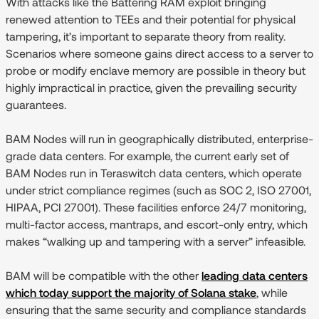
With attacks like the Battering RAM exploit bringing
renewed attention to TEEs and their potential for physical
tampering, it’s important to separate theory from reality.
Scenarios where someone gains direct access to a server to
probe or modify enclave memory are possible in theory but
highly impractical in practice, given the prevailing security
guarantees.
BAM Nodes will run in geographically distributed, enterprise-
grade data centers. For example, the current early set of
BAM Nodes run in Teraswitch data centers, which operate
under strict compliance regimes (such as SOC 2, ISO 27001,
HIPAA, PCI 27001). These facilities enforce 24/7 monitoring,
multi-factor access, mantraps, and escort-only entry, which
makes “walking up and tampering with a server” infeasible.
BAM will be compatible with the other
leading data centers
which today support the majority of Solana stake
, while
ensuring that the same security and compliance standards