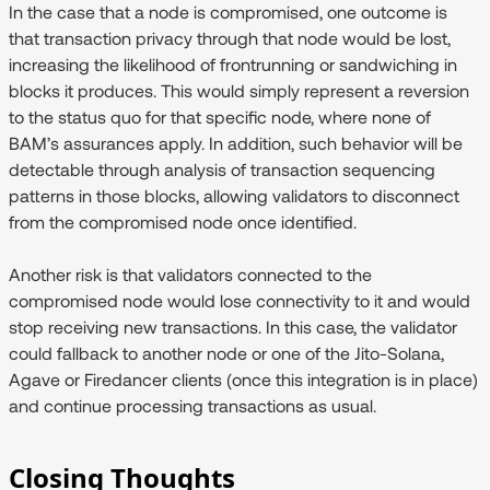
In the case that a node is compromised, one outcome is
that transaction privacy through that node would be lost,
increasing the likelihood of frontrunning or sandwiching in
blocks it produces. This would simply represent a reversion
to the status quo for that specific node, where none of
BAM’s assurances apply. In addition, such behavior will be
detectable through analysis of transaction sequencing
patterns in those blocks, allowing validators to disconnect
from the compromised node once identified.
Another risk is that validators connected to the
compromised node would lose connectivity to it and would
stop receiving new transactions. In this case, the validator
could fallback to another node or one of the Jito-Solana,
Agave or Firedancer clients (once this integration is in place)
and continue processing transactions as usual.
Closing Thoughts