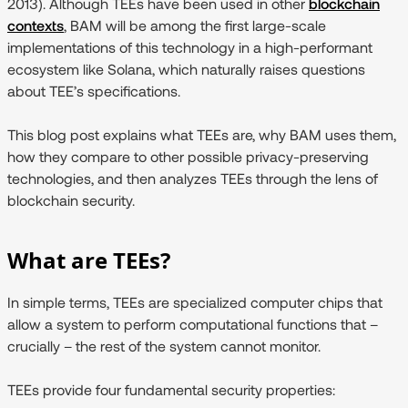
2013). Although TEEs have been used in other
blockchain
contexts
, BAM will be among the first large-scale
implementations of this technology in a high-performant
ecosystem like Solana, which naturally raises questions
about TEE’s specifications.
This blog post explains what TEEs are, why BAM uses them,
how they compare to other possible privacy-preserving
technologies, and then analyzes TEEs through the lens of
blockchain security.
What are TEEs?
In simple terms, TEEs are specialized computer chips that
allow a system to perform computational functions that –
crucially – the rest of the system cannot monitor.
TEEs provide four fundamental security properties: