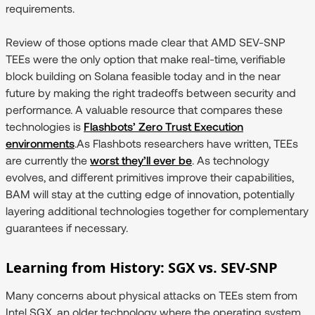
requirements.
Review of those options made clear that AMD SEV-SNP
TEEs were the only option that make real-time, verifiable
block building on Solana feasible today and in the near
future by making the right tradeoffs between security and
performance. A valuable resource that compares these
technologies is
Flashbots’ Zero Trust Execution
environments
.As Flashbots researchers have written, TEEs
are currently the
worst they’ll ever be
. As technology
evolves, and different primitives improve their capabilities,
BAM will stay at the cutting edge of innovation, potentially
layering additional technologies together for complementary
guarantees if necessary.
Learning from History: SGX vs. SEV-SNP
Many concerns about physical attacks on TEEs stem from
Intel SGX, an older technology where the operating system