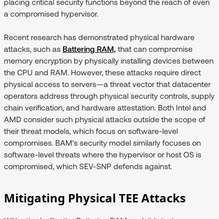
placing critical security functions beyond the reach of even
a compromised hypervisor.
Recent research has demonstrated physical hardware
attacks, such as
Battering RAM,
that can compromise
memory encryption by physically installing devices between
the CPU and RAM. However, these attacks require direct
physical access to servers—a threat vector that datacenter
operators address through physical security controls, supply
chain verification, and hardware attestation. Both Intel and
AMD consider such physical attacks outside the scope of
their threat models, which focus on software-level
compromises. BAM's security model similarly focuses on
software-level threats where the hypervisor or host OS is
compromised, which SEV-SNP defends against.
Mitigating Physical TEE Attacks