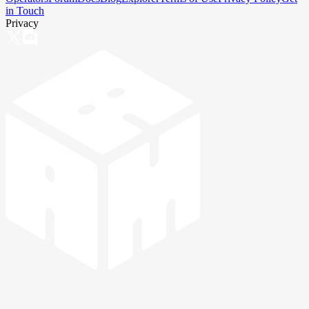
in Touch
Privacy