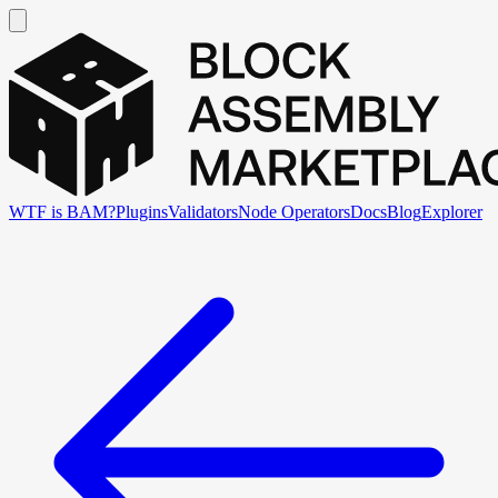
WTF is BAM?
Plugins
Validators
Node Operators
Docs
Blog
Explorer