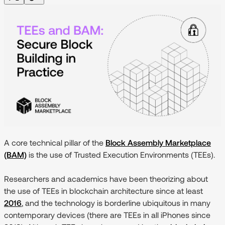
A core technical pillar of the
Block Assembly Marketplace
(BAM)
is the use of Trusted Execution Environments (TEEs).
Researchers and academics have been theorizing about
the use of TEEs in blockchain architecture since at least
2016
, and the technology is borderline ubiquitous in many
contemporary devices (there are TEEs in all iPhones since