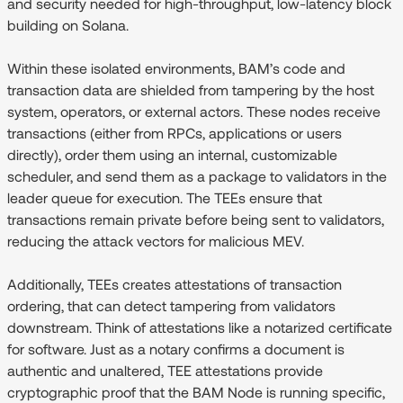
and security needed for high-throughput, low-latency block
building on Solana.
Within these isolated environments, BAM’s code and
transaction data are shielded from tampering by the host
system, operators, or external actors. These nodes receive
transactions (either from RPCs, applications or users
directly), order them using an internal, customizable
scheduler, and send them as a package to validators in the
leader queue for execution. The TEEs ensure that
transactions remain private before being sent to validators,
reducing the attack vectors for malicious MEV.
Additionally, TEEs creates attestations of transaction
ordering, that can detect tampering from validators
downstream. Think of attestations like a notarized certificate
for software. Just as a notary confirms a document is
authentic and unaltered, TEE attestations provide
cryptographic proof that the BAM Node is running specific,