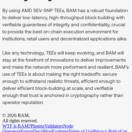
By using AMD SEV-SNP TEEs, BAM has a robust foundation
to deliver low-latency, high-throughput block building with
verifiable guarantees of integrity and confidentiality, crucial
to provide the best on-chain execution environment for
institutions, retail users and decentralized applications alike.
Like any technology, TEEs will keep evolving, and BAM will
stay at the forefront of innovations to deliver improvements
and make the network more performant and resilient. BAM’s
use of TEEs is about making the right tradeoffs: secure
enough to withstand realistic threats, efficient enough to
deliver efficient block-building at scale, and verifiable
enough that trust is anchored in cryptography rather than
operator reputation.
©
2026
BAM.
All rights reserved.
WTF is BAM?
Plugins
Validators
Node
Operators
Forum
Docs
Blog
Explorer
Terms of Use
Privacy Policy
Get