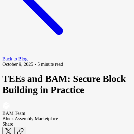
Back to Blog
October 9, 2025
• 5 minute read
TEEs and BAM: Secure Block
Building in Practice
BAM Team
Block Assembly Marketplace
Share