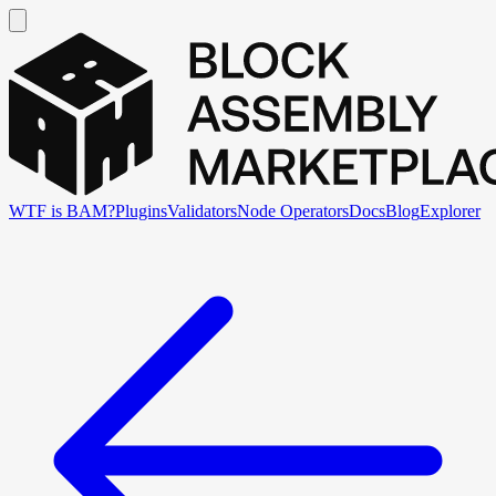
WTF is BAM?
Plugins
Validators
Node Operators
Docs
Blog
Explorer