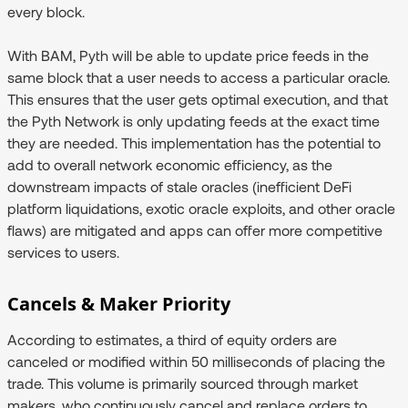
every block.
With BAM, Pyth will be able to update price feeds in the
same block that a user needs to access a particular oracle.
This ensures that the user gets optimal execution, and that
the Pyth Network is only updating feeds at the exact time
they are needed. This implementation has the potential to
add to overall network economic efficiency, as the
downstream impacts of stale oracles (inefficient DeFi
platform liquidations, exotic oracle exploits, and other oracle
flaws) are mitigated and apps can offer more competitive
services to users.
Cancels & Maker Priority
According to estimates, a third of equity orders are
canceled or modified within 50 milliseconds of placing the
trade. This volume is primarily sourced through market
makers, who continuously cancel and replace orders to