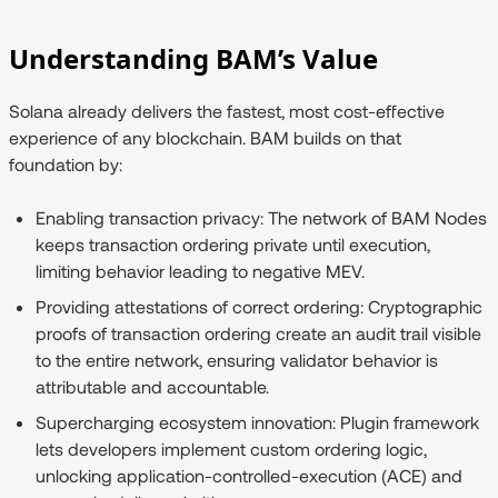
Understanding BAM’s Value
Solana already delivers the fastest, most cost-effective
experience of any blockchain. BAM builds on that
foundation by:
Enabling transaction privacy:
The network of BAM Nodes
keeps transaction ordering private until execution,
limiting behavior leading to negative MEV.
Providing attestations of correct ordering:
Cryptographic
proofs of transaction ordering create an audit trail visible
to the entire network, ensuring validator behavior is
attributable and accountable.
Supercharging ecosystem innovation:
Plugin framework
lets developers implement custom ordering logic,
unlocking application-controlled-execution (ACE) and