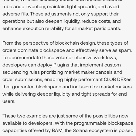
rebalance inventory, maintain tight spreads, and avoid
adverse fills. These adjustments not only support their
operations but also deepen liquidity, reduce costs, and
enhance execution reliability for all market participants.
From the perspective of blockchain design, these types of
orders dominate blockspace and effectively serve as spam.
To accommodate these volume-intensive workflows,
developers can deploy Plugins that implement custom
sequencing rules prioritizing market maker cancels and
order submissions, enabling highly performant CLOB DEXes
that guarantee blockspace and inclusion for market makers
while delivering deeper liquidity and tight spreads for end
users.
These two examples are just some of the possibilities now
available to developers. With the programmable blockspace
capabilities offered by BAM, the Solana ecosystem is poised