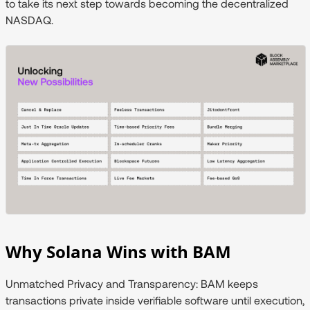
to take its next step towards becoming the decentralized
NASDAQ.
Why Solana Wins with BAM
Unmatched Privacy and Transparency
: BAM keeps
transactions private inside verifiable software until execution,