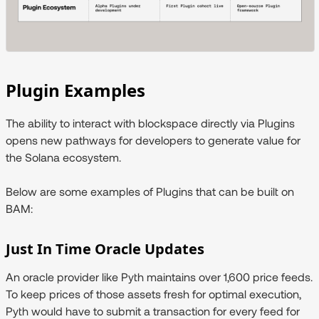
Plugin Examples
The ability to interact with blockspace directly via Plugins
opens new pathways for developers to generate value for
the Solana ecosystem.
Below are some examples of Plugins that can be built on
BAM:
Just In Time Oracle Updates
An oracle provider like Pyth maintains over 1,600 price feeds.
To keep prices of those assets fresh for optimal execution,
Pyth would have to submit a transaction for every feed for