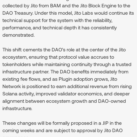
collected by Jito from BAM and the Jito Block Engine to the
DAO Treasury. Under this model, Jito Labs would continue its
technical support for the system with the reliability,
performance, and technical depth it has consistently
demonstrated.
This shift cements the DAO’s role at the center of the Jito
ecosystem, ensuring that protocol value accrues to
tokenholders while maintaining continuity through a trusted
infrastructure partner. The DAO benefits immediately from
existing fee flows, and as Plugin adoption grows, Jito
Network is positioned to earn additional revenue from rising
Solana activity, improved validator economics, and deeper
alignment between ecosystem growth and DAO-owned
infrastructure.
These changes will be formally proposed in a JIP in the
coming weeks and are subject to approval by Jito DAO