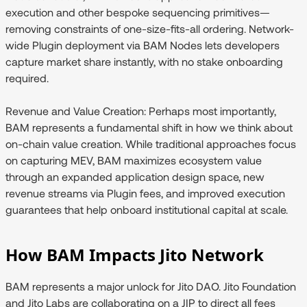
execution and other bespoke sequencing primitives—
removing constraints of one-size-fits-all ordering. Network-
wide Plugin deployment via BAM Nodes lets developers
capture market share instantly, with no stake onboarding
required.
Revenue and Value Creation:
Perhaps most importantly,
BAM represents a fundamental shift in how we think about
on-chain value creation. While traditional approaches focus
on capturing MEV, BAM maximizes ecosystem value
through an expanded application design space, new
revenue streams via Plugin fees, and improved execution
guarantees that help onboard institutional capital at scale.
How BAM Impacts Jito Network
BAM represents a major unlock for Jito DAO. Jito Foundation
and Jito Labs are collaborating on a JIP to direct all fees