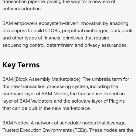
transaction pipeline, paving the way for a new era of
network adoption.
BAM empowers ecosystem-driven innovation by enabling
developers to build CLOBs, perpetual exchanges, dark pools
and other types of financial primitives that require
sequencing control, determinism and privacy assurances.
Key Terms
BAM (Block Assembly Marketplace):
The umbrella term for
the new transaction processing system, including the
hardware layer of BAM Nodes, the transaction execution
layer of BAM Validators and the software layer of Plugins
that can be built in the new marketplace.
BAM Nodes:
A network of scheduler nodes that leverage
Trusted Execution Environments (TEEs). These nodes are the