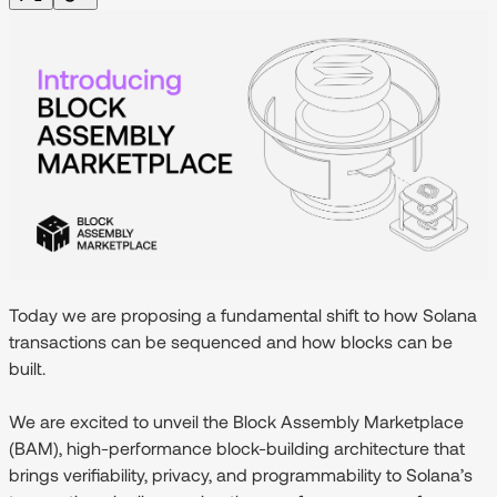
Today we are proposing a fundamental shift to how Solana
transactions can be sequenced and how blocks can be
built.
We are excited to unveil the
Block Assembly Marketplace
(BAM)
, high-performance block-building architecture that
brings verifiability, privacy, and programmability to Solana’s