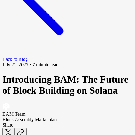
Back to Blog
July 21, 2025
• 7 minute read
Introducing BAM: The Future
of Block Building on Solana
BAM Team
Block Assembly Marketplace
Share