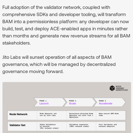
Full adoption of the validator network, coupled with
comprehensive SDKs and developer tooling, will transform
BAM into a permissionless platform: any developer can now
build, test, and deploy ACE-enabled apps in minutes rather
than months and generate new revenue streams for all BAM
stakeholders.
Jito Labs will sunset operation of all aspects of BAM
governance, which will be managed by decentralized
governance moving forward.