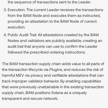
the sequence of transactions sent to the Leader.
Execution:
The current Leader receives the transactions
from the BAM Node and executes them as instructed,
providing an attestation to the BAM Node of correct
execution.
Public Audit Trail:
All attestations created by the BAM
Nodes and validators are publicly available, creating an
audit trail that anyone can use to confirm the Leader
followed the prescribed ordering instructions.
The BAM transaction supply chain adds value to all parts of
the transaction lifecycle via Plugins, and reduces the risk of
harmful MEV via privacy and verifiable attestations that can
track improper validator behavior. By enabling capabilities
that were previously unattainable in the existing transaction
supply chain, BAM positions Solana as a uniquely
transparent and secure network.