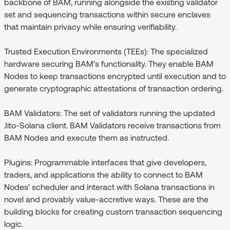
backbone of BAM, running alongside the existing validator
set and sequencing transactions within secure enclaves
that maintain privacy while ensuring verifiability.
Trusted Execution Environments (TEEs):
The specialized
hardware securing BAM’s functionality. They enable BAM
Nodes to keep transactions encrypted until execution and to
generate cryptographic attestations of transaction ordering.
BAM Validators:
The set of validators running the updated
Jito-Solana client. BAM Validators receive transactions from
BAM Nodes and execute them as instructed.
Plugins
: Programmable interfaces that give developers,
traders, and applications the ability to connect to BAM
Nodes’ scheduler and interact with Solana transactions in
novel and provably value-accretive ways. These are the
building blocks for creating custom transaction sequencing
logic.