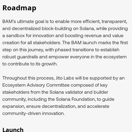
Roadmap
BAM’s ultimate goal is to enable more efficient, transparent,
and decentralized block-building on Solana, while providing
a sandbox for innovation and boosting revenue and value
creation for all stakeholders. The BAM launch marks the first
step on this journey, with phased transitions to establish
robust guardrails and empower everyone in the ecosystem
to contribute to its growth.
Throughout this process, Jito Labs will be supported by an
Ecosystem Advisory Committee composed of key
stakeholders from the Solana validator and builder
community, including the Solana Foundation, to guide
expansion, ensure decentralization, and accelerate
community-driven innovation.
Launch