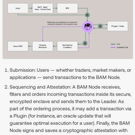
Submission:
Users — whether traders, market makers, or
applications — send transactions to the BAM Node.
Sequencing and Attestation:
A BAM Node receives,
filters and orders incoming transactions inside its secure,
encrypted enclave and sends them to the Leader. As
part of the ordering process, it may add a transaction via
a Plugin (for instance, an oracle update that will
guarantee optimal execution for a user). Finally, the BAM
Node signs and saves a cryptographic attestation with