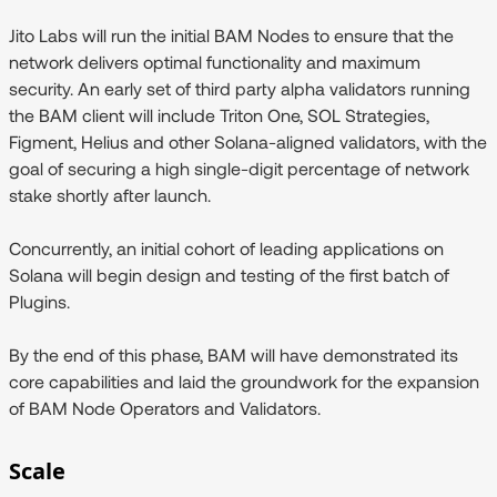
Jito Labs will run the initial BAM Nodes to ensure that the
network delivers optimal functionality and maximum
security. An early set of third party alpha validators running
the BAM client will include Triton One, SOL Strategies,
Figment, Helius and other Solana-aligned validators, with the
goal of securing a high single-digit percentage of network
stake shortly after launch.
Concurrently, an initial cohort of leading applications on
Solana will begin design and testing of the first batch of
Plugins.
By the end of this phase, BAM will have demonstrated its
core capabilities and laid the groundwork for the expansion
of BAM Node Operators and Validators.
Scale