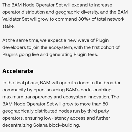
The BAM Node Operator Set will expand to increase
operator distribution and geographic diversity, and the BAM
Validator Set will grow to command 30%+ of total network
stake.
At the same time, we expect a new wave of Plugin
developers to join the ecosystem, with the first cohort of
Plugins going live and generating Plugin fees.
Accelerate
In the final phase, BAM will open its doors to the broader
community by open-sourcing BAM’s code, enabling
maximum transparency and ecosystem innovation. The
BAM Node Operator Set will grow to more than 50
geographically distributed nodes run by third party
operators, ensuring low-latency access and further
decentralizing Solana block-building.