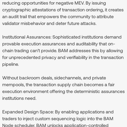
reducing opportunities for negative MEV. By issuing
cryptographic attestations of transaction ordering, it creates
an audit trail that empowers the community to attribute
validator misbehavior and deter future attacks.
Institutional Assurances:
Sophisticated institutions demand
provable execution assurances and auditability that on-
chain trading can’t provide. BAM addresses this by allowing
for unprecedented privacy and verifiability in the transaction
pipeline.
Without backroom deals, sidechannels, and private
mempools, the transaction supply chain becomes a fair
execution environment offering the deterministic assurances
institutions need.
Expanded Design Space:
By enabling applications and
traders to inject custom sequencing logic into the BAM
Node scheduler, BAM unlocks application-controlled