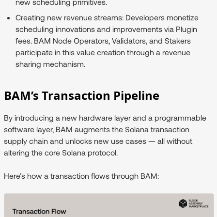
new scheduling primitives.
Creating new revenue streams:
Developers monetize
scheduling innovations and improvements via Plugin
fees. BAM Node Operators, Validators, and Stakers
participate in this value creation through a revenue
sharing mechanism.
BAM’s Transaction Pipeline
By introducing a new hardware layer and a programmable
software layer, BAM augments the Solana transaction
supply chain and unlocks new use cases — all without
altering the core Solana protocol.
Here’s how a transaction flows through BAM: