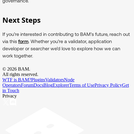
governance.
Next Steps
If you’re interested in contributing to BAM’s future, reach out
via this
form
. Whether you’re a validator, application
developer or searcher we’d love to explore how we can
work together.
©
2026
BAM.
All rights reserved.
WTF is BAM?
Plugins
Validators
Node
Operators
Forum
Docs
Blog
Explorer
Terms of Use
Privacy Policy
Get
in Touch
Privacy