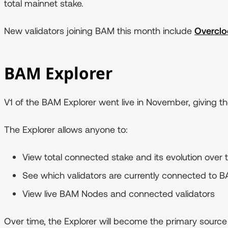
total mainnet stake.
New validators joining BAM this month include
Overclo
BAM Explorer
V1 of the BAM Explorer went live in November, giving 
The Explorer allows anyone to:
View total connected stake and its evolution over 
See which validators are currently connected to 
View live BAM Nodes and connected validators
Over time, the Explorer will become the primary source 