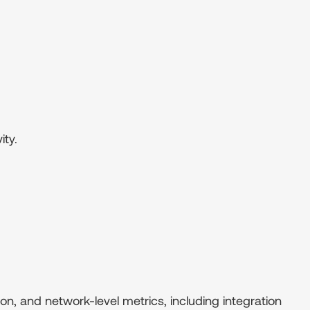
ity.
on, and network-level metrics, including integration