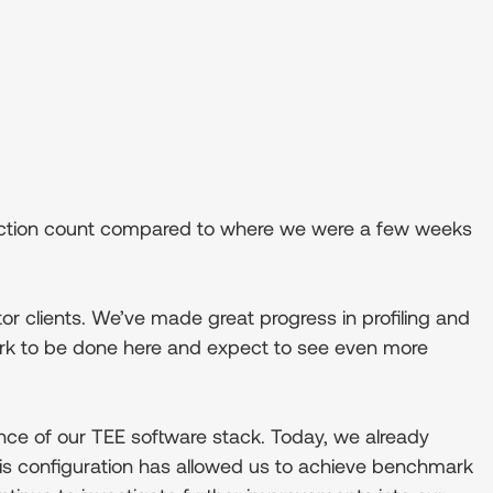
ansaction count compared to where we were a few weeks
r clients. We’ve made great progress in profiling and
ork to be done here and expect to see even more
ance of our TEE software stack. Today, we already
is configuration has allowed us to achieve benchmark