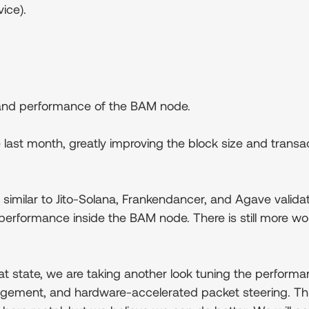
ice).
y and performance of the BAM node.
the last month, greatly improving the block size and tr
imilar to Jito-Solana, Frankendancer, and Agave validato
performance inside the BAM node. There is still more w
at state, we are taking another look tuning the perform
agement, and hardware-accelerated packet steering. Th