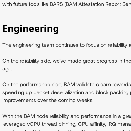
with future tools like BARS (BAM Attestation Report Serv
Engineering
The engineering team continues to focus on reliabilit
On the reliability side, we’ve made great progress in 
ago.
On the performance side, BAM validators earn rewards s
speeding up packet deserialization and block packing 
improvements over the coming weeks.
With the BAM node reliability and performance in a gre
leveraged vCPU thread pinning, CPU affinity, IRQ man