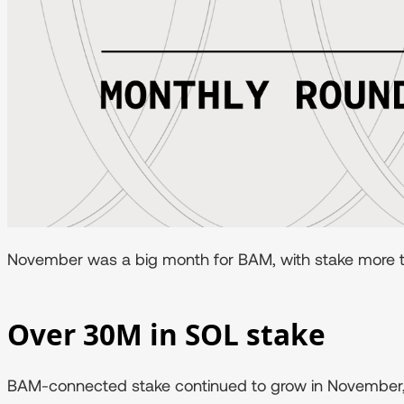
November was a big month for BAM, with stake more tha
Over 30M in SOL stake
BAM-connected stake continued to grow in November, 