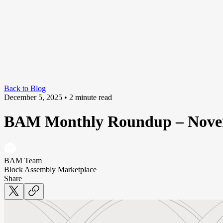
Back to Blog
December 5, 2025
• 2 minute read
BAM Monthly Roundup – Nove
BAM Team
Block Assembly Marketplace
Share