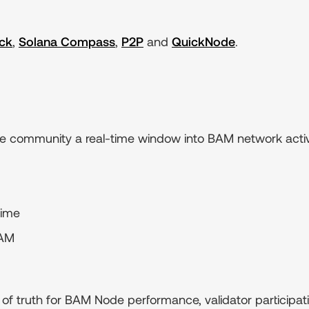
ck
,
Solana Compass
,
P2P
and
QuickNode
.
the community a real-time window into BAM network activ
time
BAM
of truth for BAM Node performance, validator participati