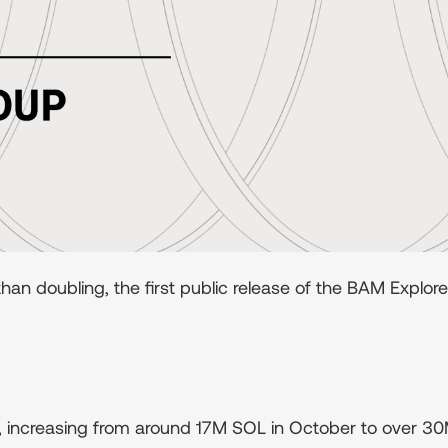
n doubling, the first public release of the BAM Explor
increasing from around 17M SOL in October to over 30