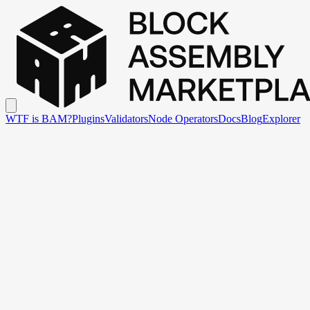
WTF is BAM?
Plugins
Validators
Node Operators
Docs
Blog
Explorer