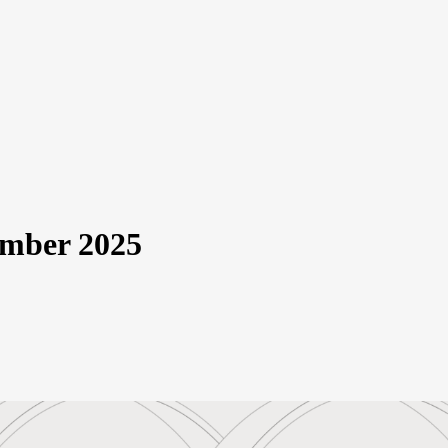
mber 2025