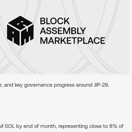
er, and key governance progress around JIP-28.
M SOL by end of month, representing close to 8% of