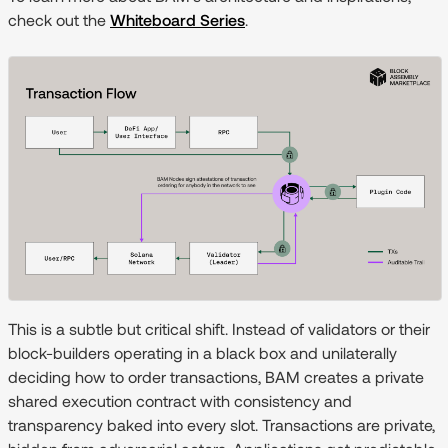
check out the
Whiteboard Series
.
This is a subtle but critical shift. Instead of validators or their
block-builders operating in a black box and unilaterally
deciding how to order transactions, BAM creates a private
shared execution contract with consistency and
transparency baked into every slot. Transactions are private,