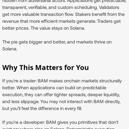
hidden from adversarial actors. Applications get predictable,
transparent, verifiable, and custom scheduling. Validators
get more valuable transaction flow. Stakers benefit from the
revenue that more efficient markets generate. Traders get
better prices. The value stays on Solana.
The pie gets bigger and better, and markets thrive on
Solana.
Why This Matters for You
If you're a trader:
BAM makes onchain markets structurally
better. When applications can build on predictable
execution, they can offer tighter spreads, deeper liquidity,
and less slippage. You may not interact with BAM directly,
but you'll feel the difference in every fill.
If you're a developer:
BAM gives you primitives that don't
exist anywhere else on Solana. Deterministic execution.