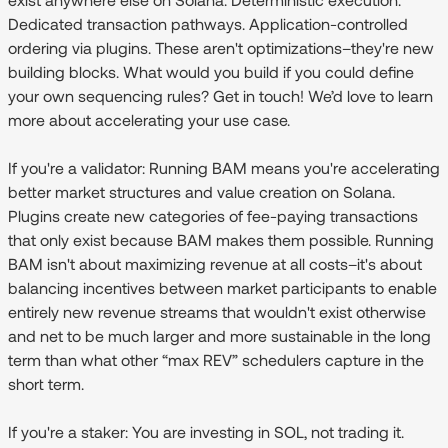
Dedicated transaction pathways. Application-controlled
ordering via plugins. These aren't optimizations–they're new
building blocks. What would you build if you could define
your own sequencing rules? Get in touch! We’d love to learn
more about accelerating your use case.
If you're a validator:
Running BAM means you're accelerating
better market structures and value creation on Solana.
Plugins create new categories of fee-paying transactions
that only exist because BAM makes them possible. Running
BAM isn't about maximizing revenue at all costs–it's about
balancing incentives between market participants to enable
entirely new revenue streams that wouldn't exist otherwise
and net to be much larger and more sustainable in the long
term than what other “max REV” schedulers capture in the
short term.
If you're a staker:
You are investing in SOL, not trading it.