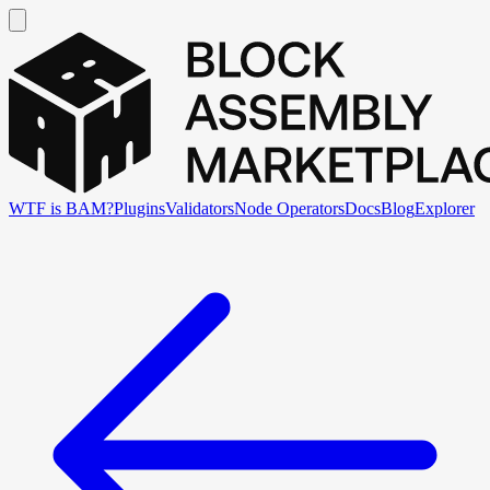
WTF is BAM?
Plugins
Validators
Node Operators
Docs
Blog
Explorer