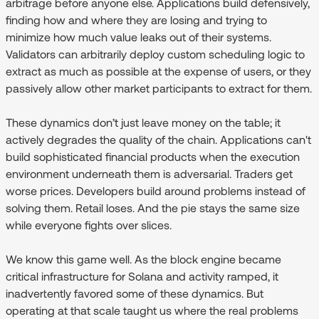
arbitrage before anyone else. Applications build defensively,
finding how and where they are losing and trying to
minimize how much value leaks out of their systems.
Validators can arbitrarily deploy custom scheduling logic to
extract as much as possible at the expense of users, or they
passively allow other market participants to extract for them.
These dynamics don’t just leave money on the table; it
actively degrades the quality of the chain. Applications can't
build sophisticated financial products when the execution
environment underneath them is adversarial. Traders get
worse prices. Developers build around problems instead of
solving them. Retail loses. And the pie stays the same size
while everyone fights over slices.
We know this game well. As the block engine became
critical infrastructure for Solana and activity ramped, it
inadvertently favored some of these dynamics. But
operating at that scale taught us where the real problems