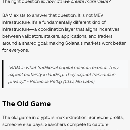
The right question is:
how do we create more value?
BAM exists to answer that question. It is not MEV
infrastructure. It's a fundamentally different kind of
infrastructure—a coordination layer that aligns incentives
between validators, stakers, applications, and traders
around a shared goal: making Solana's markets work better
for everyone.
"BAM is what traditional capital markets expect. They
expect certainty in landing. They expect transaction
privacy." - Rebecca Rettig (CLO, Jito Labs)
The Old Game
The old game in crypto is max extraction. Someone profits,
someone else pays. Searchers compete to capture