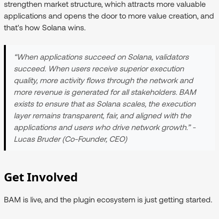
strengthen market structure, which attracts more valuable
applications and opens the door to more value creation, and
that's how Solana wins.
“When applications succeed on Solana, validators
succeed. When users receive superior execution
quality, more activity flows through the network and
more revenue is generated for all stakeholders. BAM
exists to ensure that as Solana scales, the execution
layer remains transparent, fair, and aligned with the
applications and users who drive network growth.” -
Lucas Bruder (Co-Founder, CEO)
Get Involved
BAM is live, and the plugin ecosystem is just getting started.