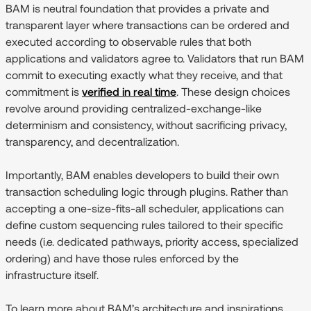
BAM is neutral foundation that provides a private and
transparent layer where transactions can be ordered and
executed according to observable rules that both
applications and validators agree to. Validators that run BAM
commit to executing exactly what they receive, and that
commitment is
verified in real time
. These design choices
revolve around providing centralized-exchange-like
determinism and consistency, without sacrificing privacy,
transparency, and decentralization.
Importantly, BAM enables developers to build their own
transaction scheduling logic through plugins. Rather than
accepting a one-size-fits-all scheduler, applications can
define custom sequencing rules tailored to their specific
needs (i.e. dedicated pathways, priority access, specialized
ordering) and have those rules enforced by the
infrastructure itself.
To learn more about BAM’s architecture and inspirations,