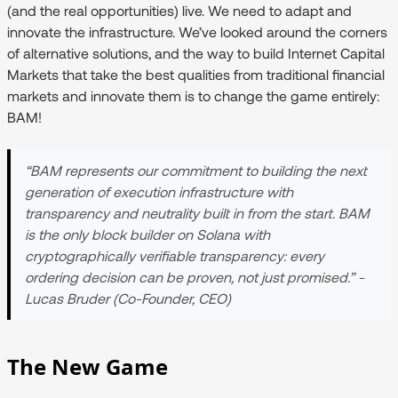
(and the real opportunities) live. We need to adapt and
innovate the infrastructure. We’ve looked around the corners
of alternative solutions, and the way to build Internet Capital
Markets that take the best qualities from traditional financial
markets and innovate them is to change the game entirely:
BAM!
“BAM represents our commitment to building the next
generation of execution infrastructure with
transparency and neutrality built in from the start. BAM
is the only block builder on Solana with
cryptographically verifiable transparency: every
ordering decision can be proven, not just promised.” -
Lucas Bruder (Co-Founder, CEO)
The New Game