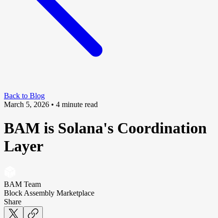
Back to Blog
March 5, 2026
• 4 minute read
BAM is Solana's Coordination
Layer
BAM Team
Block Assembly Marketplace
Share