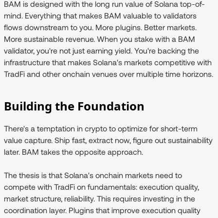
BAM is designed with the long run value of Solana top-of-
mind. Everything that makes BAM valuable to validators
flows downstream to you. More plugins. Better markets.
More sustainable revenue. When you stake with a BAM
validator, you're not just earning yield. You're backing the
infrastructure that makes Solana's markets competitive with
TradFi and other onchain venues over multiple time horizons.
Building the Foundation
There's a temptation in crypto to optimize for short-term
value capture. Ship fast, extract now, figure out sustainability
later. BAM takes the opposite approach.
The thesis is that Solana's onchain markets need to
compete with TradFi on fundamentals: execution quality,
market structure, reliability. This requires investing in the
coordination layer. Plugins that improve execution quality