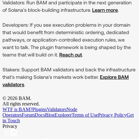
Validators:
Run BAM and participate in the next generation
of Solana's block-building infrastructure.
Learn more
.
Developers:
If you see execution problems in your domain
that would benefit from deterministic ordering, dedicated
pathways, or application-controlled execution rules, we
want to talk. The plugin framework is being shaped by the
teams that will build on it.
Reach out
.
Stakers:
Support BAM validators and back the infrastructure
that's making Solana's markets work better.
Explore BAM
validators
.
©
2026
BAM.
All rights reserved.
WTF is BAM?
Plugins
Validators
Node
Operators
Forum
Docs
Blog
Explorer
Terms of Use
Privacy Policy
Get
in Touch
Privacy