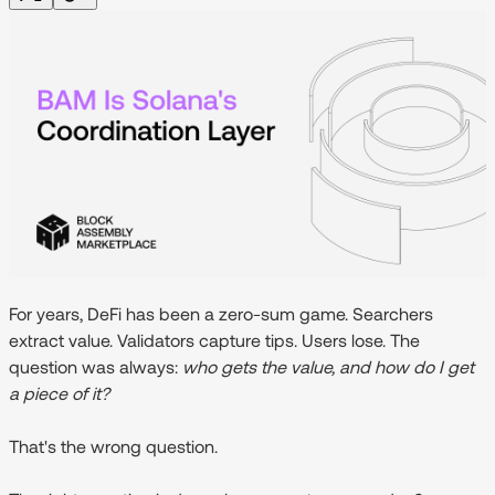
For years, DeFi has been a zero-sum game. Searchers
extract value. Validators capture tips. Users lose. The
question was always:
who gets the value, and how do I get
a piece of it?
That's the wrong question.