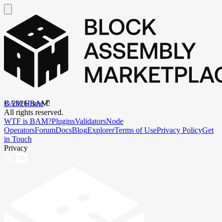
BAM Home
©
2026
BAM.
All rights reserved.
WTF is BAM?
Plugins
Validators
Node
Operators
Forum
Docs
Blog
Explorer
Terms of Use
Privacy Policy
Get
in Touch
Privacy