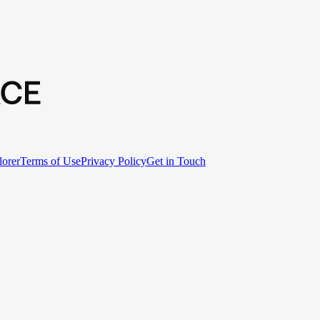
lorer
Terms of Use
Privacy Policy
Get in Touch