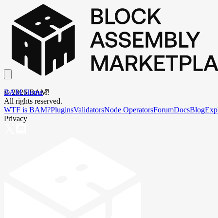
BAM Home
©
2026
BAM.
All rights reserved.
WTF is BAM?
Plugins
Validators
Node Operators
Forum
Docs
Blog
Exp
Privacy