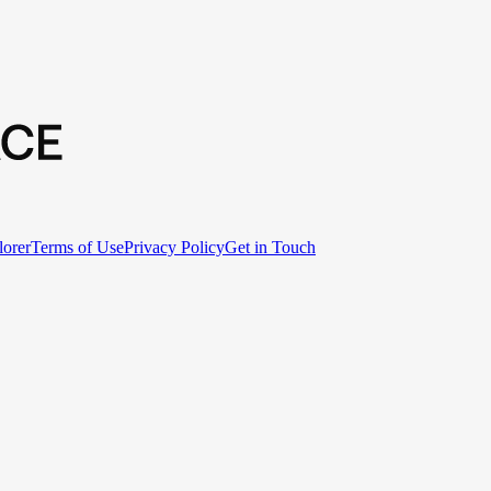
lorer
Terms of Use
Privacy Policy
Get in Touch