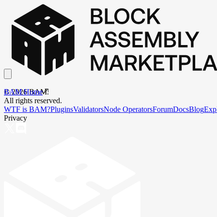
BAM Home
©
2026
BAM.
All rights reserved.
WTF is BAM?
Plugins
Validators
Node Operators
Forum
Docs
Blog
Exp
Privacy