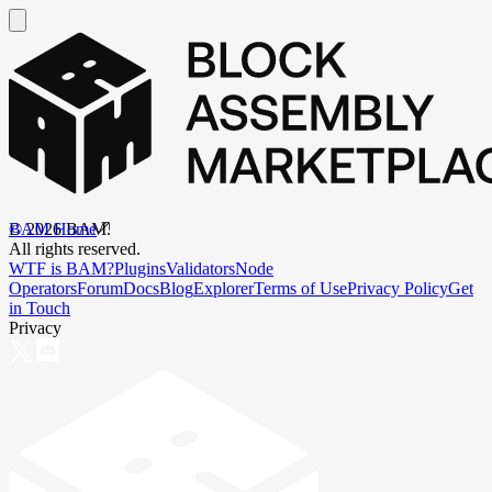
BAM Home
©
2026
BAM.
All rights reserved.
WTF is BAM?
Plugins
Validators
Node
Operators
Forum
Docs
Blog
Explorer
Terms of Use
Privacy Policy
Get
in Touch
Privacy