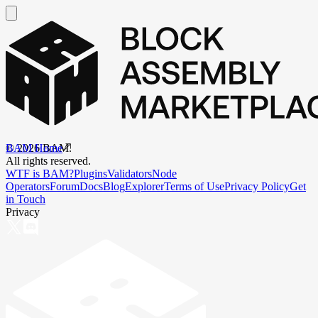
BAM Home
©
2026
BAM.
All rights reserved.
WTF is BAM?
Plugins
Validators
Node
Operators
Forum
Docs
Blog
Explorer
Terms of Use
Privacy Policy
Get
in Touch
Privacy