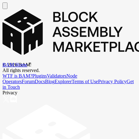
BAM Home
©
2026
BAM.
All rights reserved.
WTF is BAM?
Plugins
Validators
Node
Operators
Forum
Docs
Blog
Explorer
Terms of Use
Privacy Policy
Get
in Touch
Privacy