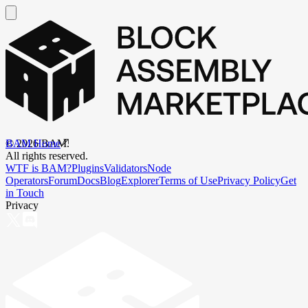
BAM Home
©
2026
BAM.
All rights reserved.
WTF is BAM?
Plugins
Validators
Node
Operators
Forum
Docs
Blog
Explorer
Terms of Use
Privacy Policy
Get
in Touch
Privacy