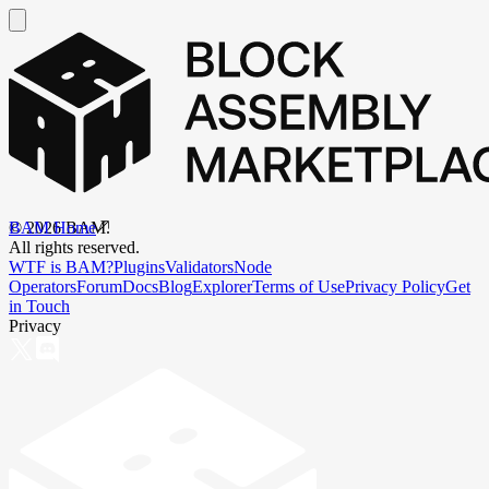
BAM Home
©
2026
BAM.
All rights reserved.
WTF is BAM?
Plugins
Validators
Node
Operators
Forum
Docs
Blog
Explorer
Terms of Use
Privacy Policy
Get
in Touch
Privacy