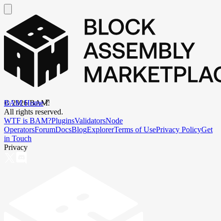
BAM Home
©
2026
BAM.
All rights reserved.
WTF is BAM?
Plugins
Validators
Node
Operators
Forum
Docs
Blog
Explorer
Terms of Use
Privacy Policy
Get
in Touch
Privacy