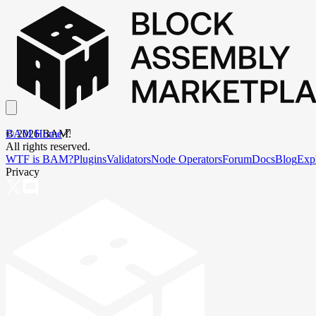
BAM Home
©
2026
BAM.
All rights reserved.
WTF is BAM?
Plugins
Validators
Node Operators
Forum
Docs
Blog
Exp
Privacy