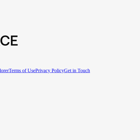
lorer
Terms of Use
Privacy Policy
Get in Touch