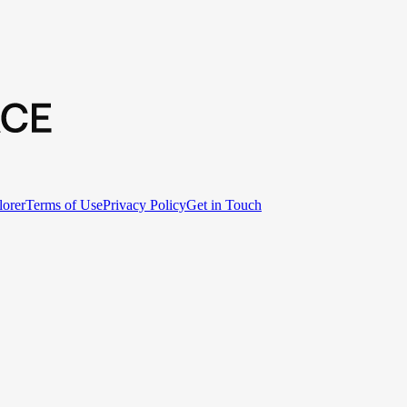
lorer
Terms of Use
Privacy Policy
Get in Touch