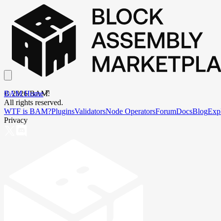
BAM Home
©
2026
BAM.
All rights reserved.
WTF is BAM?
Plugins
Validators
Node Operators
Forum
Docs
Blog
Exp
Privacy