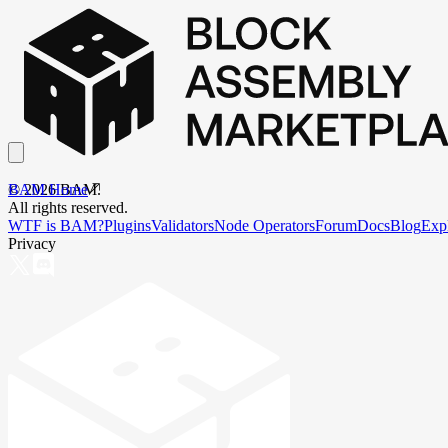
BAM Home
©
2026
BAM.
All rights reserved.
WTF is BAM?
Plugins
Validators
Node Operators
Forum
Docs
Blog
Exp
Privacy