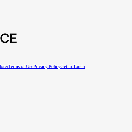
lorer
Terms of Use
Privacy Policy
Get in Touch