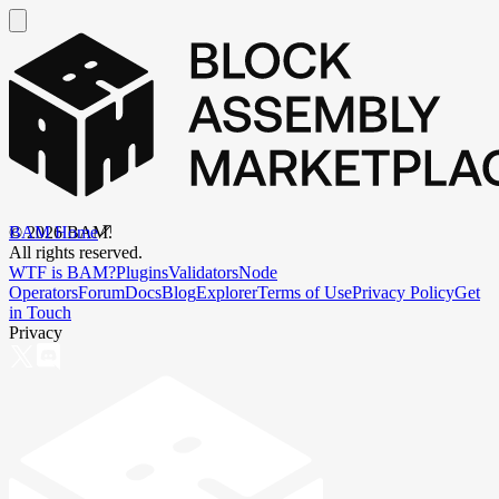
BAM Home
©
2026
BAM.
All rights reserved.
WTF is BAM?
Plugins
Validators
Node
Operators
Forum
Docs
Blog
Explorer
Terms of Use
Privacy Policy
Get
in Touch
Privacy