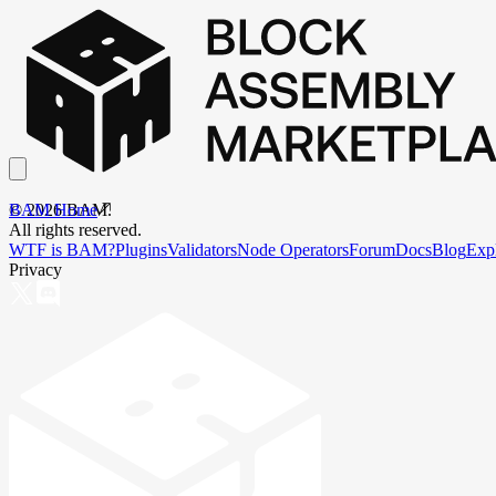
BAM Home
©
2026
BAM.
All rights reserved.
WTF is BAM?
Plugins
Validators
Node Operators
Forum
Docs
Blog
Exp
Privacy