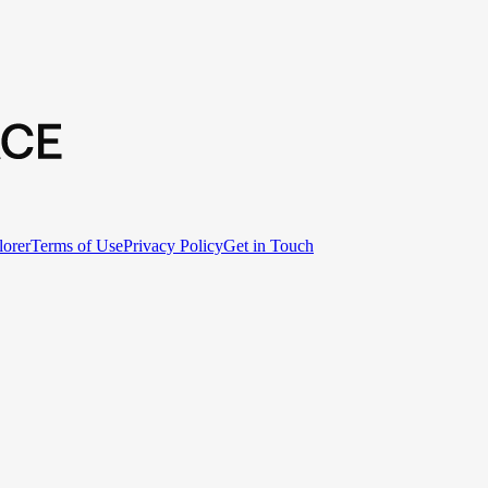
lorer
Terms of Use
Privacy Policy
Get in Touch