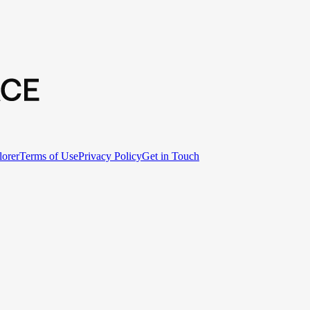
lorer
Terms of Use
Privacy Policy
Get in Touch