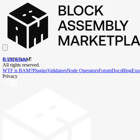
BAM Home
©
2026
BAM.
All rights reserved.
WTF is BAM?
Plugins
Validators
Node Operators
Forum
Docs
Blog
Exp
Privacy