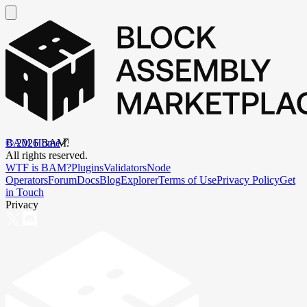
BAM Home
©
2026
BAM.
All rights reserved.
WTF is BAM?
Plugins
Validators
Node
Operators
Forum
Docs
Blog
Explorer
Terms of Use
Privacy Policy
Get
in Touch
Privacy