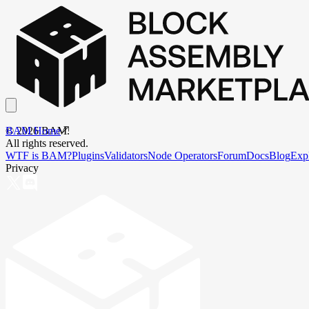
BAM Home
©
2026
BAM.
All rights reserved.
WTF is BAM?
Plugins
Validators
Node Operators
Forum
Docs
Blog
Exp
Privacy