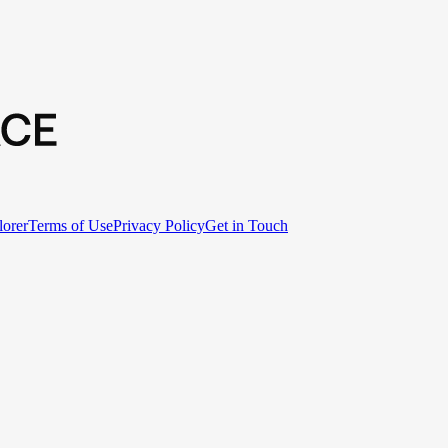
lorer
Terms of Use
Privacy Policy
Get in Touch