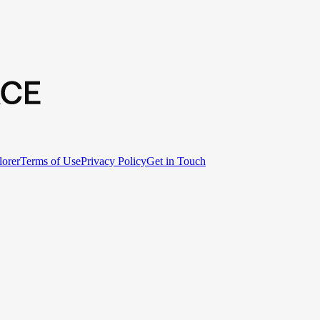
lorer
Terms of Use
Privacy Policy
Get in Touch