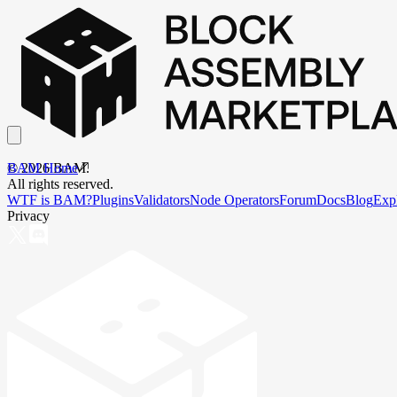
BAM Home
©
2026
BAM.
All rights reserved.
WTF is BAM?
Plugins
Validators
Node Operators
Forum
Docs
Blog
Exp
Privacy