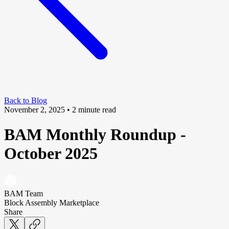
Back to Blog
November 2, 2025
• 2 minute read
BAM Monthly Roundup -
October 2025
BAM Team
Block Assembly Marketplace
Share