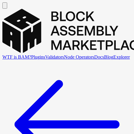
WTF is BAM?
Plugins
Validators
Node Operators
Docs
Blog
Explorer