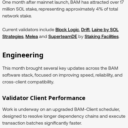
One month after mainnet launch, BAM has attracted over 17
million SOL stake, representing approximately 4% of total
network stake.
Current validators include
Block Logic
,
Drift
,
Laine by SOL
Strategies
,
Melea
and
SuperteamDE
by
Staking Facilities
.
Engineering
This month brought several key updates across the BAM
software stack, focused on improving speed, reliability, and
cross-client compatibility.
Validator Client Performance
Work is underway on an upgraded BAM-Client scheduler,
designed to resolve longer dependency chains and execute
transaction batches significantly faster.