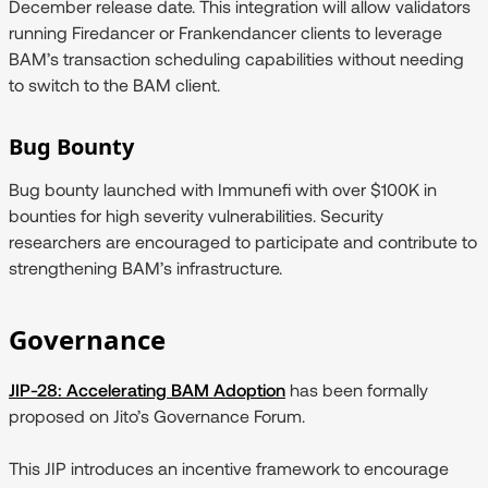
December release date. This integration will allow validators
running Firedancer or Frankendancer clients to leverage
BAM’s transaction scheduling capabilities without needing
to switch to the BAM client.
Bug Bounty
Bug bounty launched with Immunefi with over $100K in
bounties for high severity vulnerabilities. Security
researchers are encouraged to participate and contribute to
strengthening BAM’s infrastructure.
Governance
JIP-28: Accelerating BAM Adoption
has been formally
proposed on Jito’s Governance Forum.
This JIP introduces an incentive framework to encourage