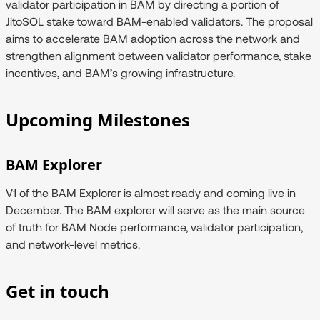
validator participation in BAM by directing a portion of
JitoSOL stake toward BAM-enabled validators. The proposal
aims to accelerate BAM adoption across the network and
strengthen alignment between validator performance, stake
incentives, and BAM’s growing infrastructure.
Upcoming Milestones
BAM Explorer
V1 of the BAM Explorer is almost ready and coming live in
December. The BAM explorer will serve as the main source
of truth for BAM Node performance, validator participation,
and network-level metrics.
Get in touch