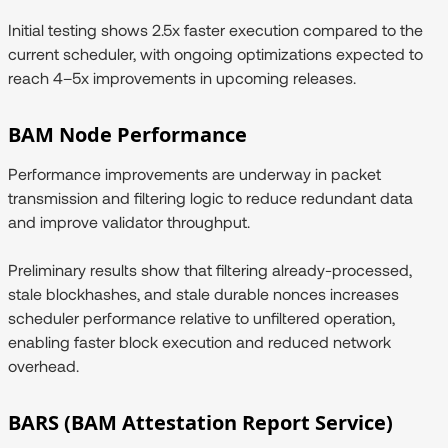
Initial testing shows 2.5x faster execution compared to the
current scheduler, with ongoing optimizations expected to
reach 4–5x improvements in upcoming releases.
BAM Node Performance
Performance improvements are underway in packet
transmission and filtering logic to reduce redundant data
and improve validator throughput.
Preliminary results show that filtering already-processed,
stale blockhashes, and stale durable nonces increases
scheduler performance relative to unfiltered operation,
enabling faster block execution and reduced network
overhead.
BARS (BAM Attestation Report Service)