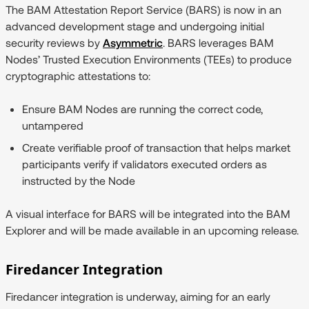
The BAM Attestation Report Service (BARS) is now in an
advanced development stage and undergoing initial
security reviews by
Asymmetric
. BARS leverages BAM
Nodes’ Trusted Execution Environments (TEEs) to produce
cryptographic attestations to:
Ensure BAM Nodes are running the correct code,
untampered
Create verifiable proof of transaction that helps market
participants verify if validators executed orders as
instructed by the Node
A visual interface for BARS will be integrated into the BAM
Explorer and will be made available in an upcoming release.
Firedancer Integration
Firedancer integration is underway, aiming for an early