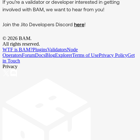
If you’re a validator or developer interested in getting
involved with BAM, we want to hear from you!
Join the Jito Developers Discord
here
!
©
2026
BAM.
All rights reserved.
WTF is BAM?
Plugins
Validators
Node
Operators
Forum
Docs
Blog
Explorer
Terms of Use
Privacy Policy
Get
in Touch
Privacy