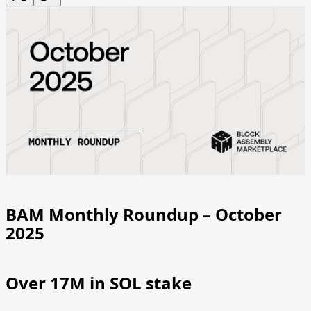
BAM Monthly Roundup – October
2025
Over 17M in SOL stake